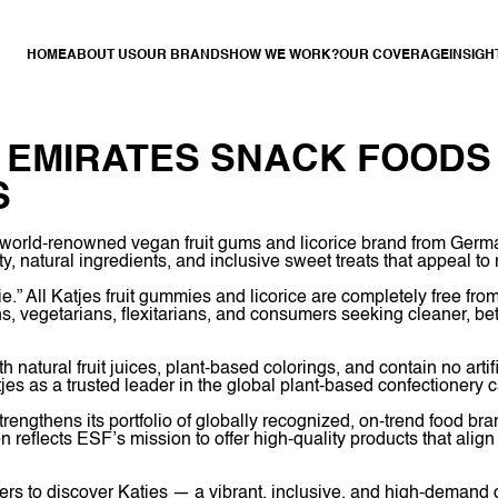
HOME
ABOUT US
OUR BRANDS
HOW WE WORK?
OUR COVERAGE
INSIGH
: EMIRATES SNACK FOODS
S
 world-renowned vegan fruit gums and licorice brand from Germa
ity, natural ingredients, and inclusive sweet treats that appeal 
e.” All Katjes fruit gummies and licorice are completely free fro
s, vegetarians, flexitarians, and consumers seeking cleaner, be
natural fruit juices, plant-based colorings, and contain no artif
jes as a trusted leader in the global plant-based confectionery c
rengthens its portfolio of globally recognized, on-trend food b
n reflects ESF’s mission to offer high-quality products that alig
ers to discover Katjes — a vibrant, inclusive, and high-demand 