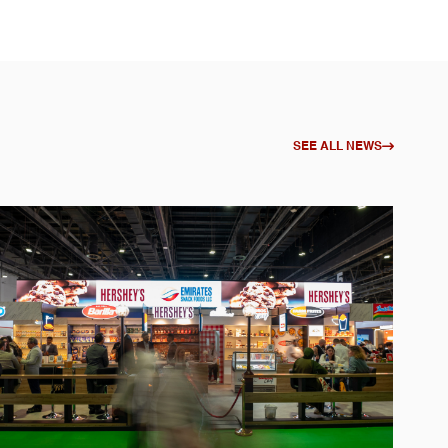
SEE ALL NEWS