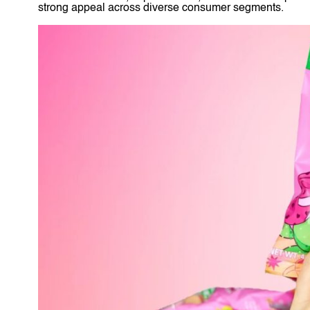
strong appeal across diverse consumer segments.