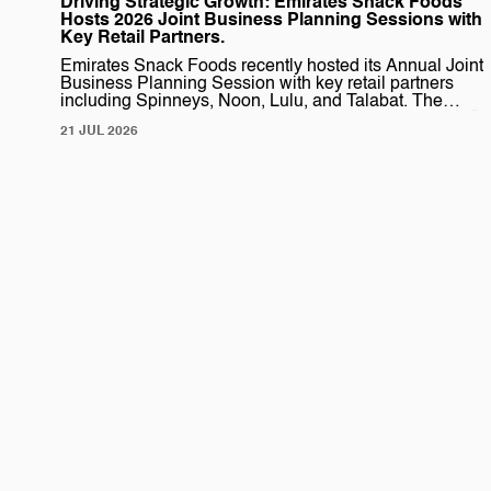
Driving Strategic Growth: Emirates Snack Foods
Hosts 2026 Joint Business Planning Sessions with
Key Retail Partners.
Emirates Snack Foods recently hosted its Annual Joint
Business Planning Session with key retail partners
including Spinneys, Noon, Lulu, and Talabat. The
session provided an important platform to review 2025
21 JUL 2026
performance, share key insights, assess key
commercial drivers, and align on strategic priorities and
growth plans for 2026. It was a valuable opportunity to
reflect […]