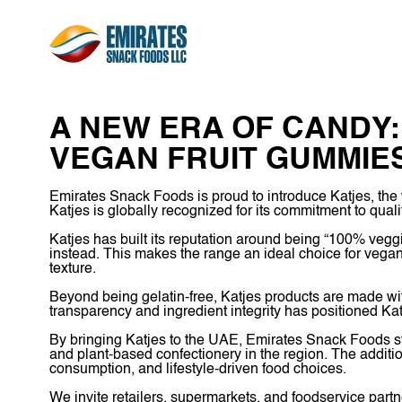
A NEW ERA OF CANDY
VEGAN FRUIT GUMMIE
Emirates Snack Foods is proud to introduce Katjes, the
Katjes is globally recognized for its commitment to qual
Katjes has built its reputation around being “100% veggi
instead. This makes the range an ideal choice for vegan
texture.
Beyond being gelatin-free, Katjes products are made with 
transparency and ingredient integrity has positioned Kat
By bringing Katjes to the UAE, Emirates Snack Foods st
and plant-based confectionery in the region. The additio
consumption, and lifestyle-driven food choices.
We invite retailers, supermarkets, and foodservice partn