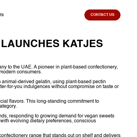
CONTACT US
TS
 LAUNCHES KATJES
ny to the UAE. A pioneer in plant-based confectionery,
to modern consumers.
m animal-derived gelatin, using plant-based pectin
tter-for-you indulgences without compromise on taste or
icial flavors. This long-standing commitment to
ategory.
rands, responding to growing demand for vegan sweets
n with evolving dietary preferences, conscious
confectionery range that stands out on shelf and delivers