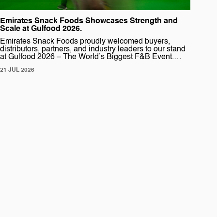
Emirates Snack Foods Showcases Strength and
Scale at Gulfood 2026.
Emirates Snack Foods proudly welcomed buyers,
distributors, partners, and industry leaders to our stand
at Gulfood 2026 – The World’s Biggest F&B Event.
This year marked another powerful presence for
21 JUL 2026
Emirates Snack Foods, where we showcased one of
our largest and most dynamic stands to date. Designed
to reflect the scale and diversity of our […]