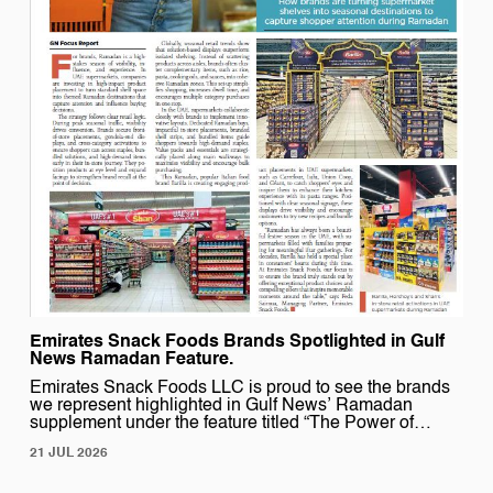
Emirates Snack Foods Brands Spotlighted in Gulf
News Ramadan Feature.
Emirates Snack Foods LLC is proud to see the brands
we represent highlighted in Gulf News’ Ramadan
supplement under the feature titled “The Power of
Product Placement.” The article explores how strategic
21 JUL 2026
in-store visibility and impactful brand activation
transform supermarket shelves into seasonal