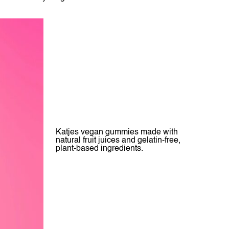
Katjes vegan gummies made with
natural fruit juices and gelatin-free,
plant-based ingredients.