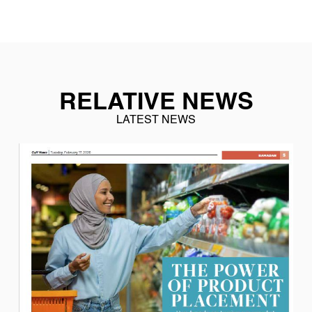
RELATIVE NEWS
LATEST NEWS