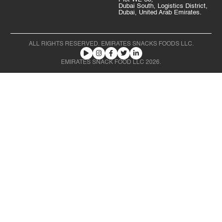
Dubai South, Logistics District,
Dubai, United Arab Emirates.
ALL RIGHTS RESERVED. EMIRATES SNACKS FOODS LLC.
EMIRATES SNACK FOOD LLC 2026.