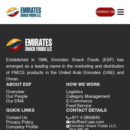
CONTACT US
Established in 1996, Emirates Snack Foods (ESF) has
emerged as a leading name in the marketing and distribution
of FMCG products in the United Arab Emirates (UAE) and
Oman.
ABOUT ESF
HOW WE WORK
Overview
Logistics
Our People
Category Management
Our DNA
E-Commerce
Food Service
QUICK LINKS
CONTACT DETAILS
Contact Us
+971 4 2855645
info@esf-uae.com
Privacy Policy
Emirates Snack Foods LLC,
Company Profile
Plot WE 36,