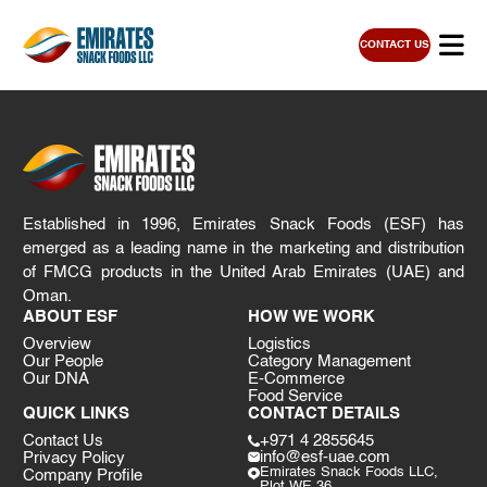
CONTACT US
Established in 1996, Emirates Snack Foods (ESF) has
emerged as a leading name in the marketing and distribution
of FMCG products in the United Arab Emirates (UAE) and
Oman.
ABOUT ESF
HOW WE WORK
Overview
Logistics
Our People
Category Management
Our DNA
E-Commerce
Food Service
QUICK LINKS
CONTACT DETAILS
Contact Us
+971 4 2855645
info@esf-uae.com
Privacy Policy
Emirates Snack Foods LLC,
Company Profile
Plot WE 36,