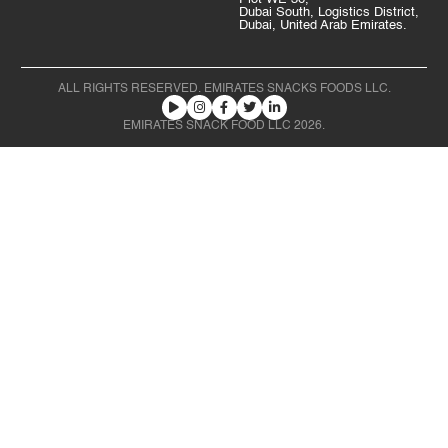
Dubai South, Logistics District,
Dubai, United Arab Emirates.
ALL RIGHTS RESERVED. EMIRATES SNACKS FOODS LLC.
EMIRATES SNACK FOOD LLC 2026.