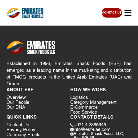
CONTACT US
Established in 1996, Emirates Snack Foods (ESF) has
emerged as a leading name in the marketing and distribution
of FMCG products in the United Arab Emirates (UAE) and
Oman.
ABOUT ESF
HOW WE WORK
Overview
Logistics
Our People
Category Management
Our DNA
E-Commerce
Food Service
QUICK LINKS
CONTACT DETAILS
Contact Us
+971 4 2855645
info@esf-uae.com
Privacy Policy
Emirates Snack Foods LLC,
Company Profile
Plot WE 36,