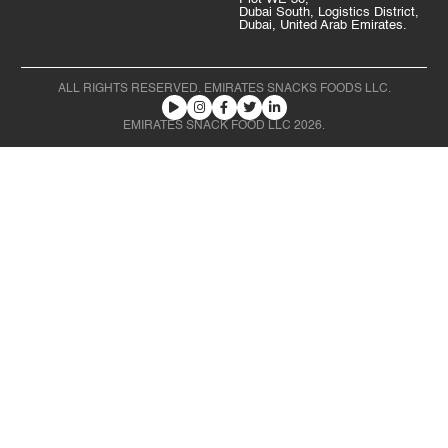
Dubai South, Logistics District,
Dubai, United Arab Emirates.
ALL RIGHTS RESERVED. EMIRATES SNACKS FOODS LLC.
EMIRATES SNACK FOOD LLC 2026.