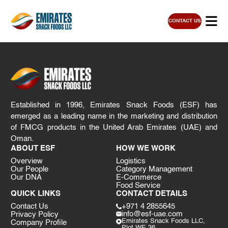
CONTACT US
Established in 1996, Emirates Snack Foods (ESF) has
emerged as a leading name in the marketing and distribution
of FMCG products in the United Arab Emirates (UAE) and
Oman.
ABOUT ESF
HOW WE WORK
Overview
Logistics
Our People
Category Management
Our DNA
E-Commerce
Food Service
QUICK LINKS
CONTACT DETAILS
Contact Us
+971 4 2855645
info@esf-uae.com
Privacy Policy
Emirates Snack Foods LLC,
Company Profile
Plot WE 36,