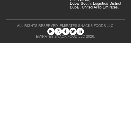
Dubai South, Logistics District,
Dubai, United Arab Emirates.
ALL RIGHTS RESERVED. EMIRATES SNACKS FOODS LLC.
EMIRATES SNACK FOOD LLC 2026.