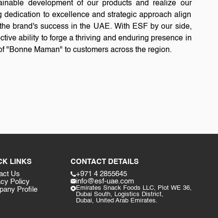
tainable development of our products and realize our
 dedication to excellence and strategic approach align
or the brand's success in the UAE. With ESF by our side,
ctive ability to forge a thriving and enduring presence in
y of "Bonne Maman" to customers across the region.
CK LINKS
CONTACT DETAILS
act Us
+971 4 2855645
info@esf-uae.com
acy Policy
Emirates Snack Foods LLC, Plot WE 36,
any Profile
Dubai South, Logistics District,
Dubai, United Arab Emirates.