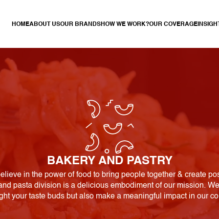
HOME
ABOUT US
OUR BRANDS
HOW WE WORK?
OUR COVERAGE
INSIGH
BAKERY AND PASTRY
elieve in the power of food to bring people together & create po
nd pasta division is a delicious embodiment of our mission. We 
ight your taste buds but also make a meaningful impact in our c