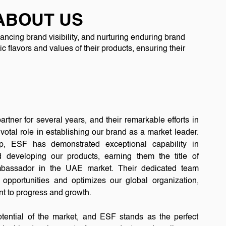
ABOUT US
ncing brand visibility, and nurturing enduring brand
c flavors and values of their products, ensuring their
rtner for several years, and their remarkable efforts in
votal role in establishing our brand as a market leader.
ip, ESF has demonstrated exceptional capability in
d developing our products, earning them the title of
assador in the UAE market. Their dedicated team
opportunities and optimizes our global organization,
t to progress and growth.
otential of the market, and ESF stands as the perfect