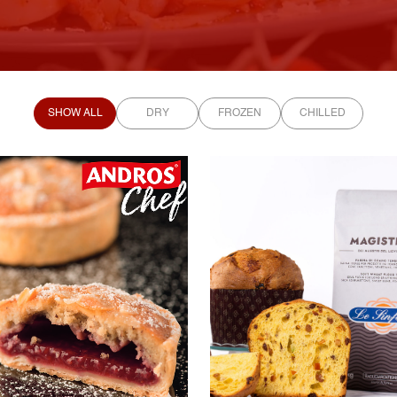
SHOW ALL
DRY
FROZEN
CHILLED