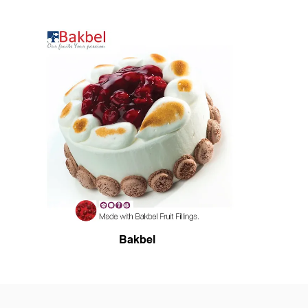
Bakbel