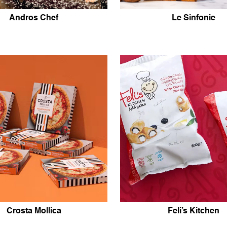
Andros Chef
Le Sinfonie
Crosta Mollica
Feli’s Kitchen