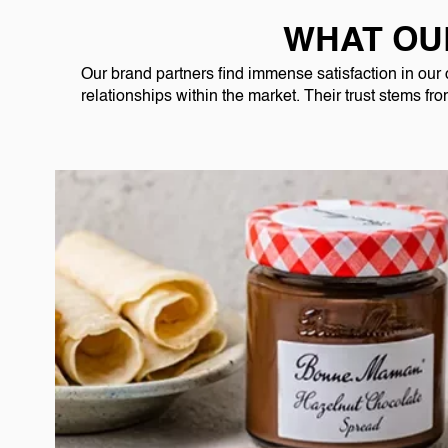
WHAT OU
Our brand partners find immense satisfaction in our
relationships within the market. Their trust stems fr