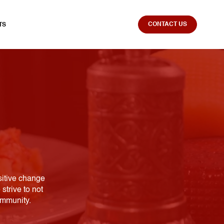
CONTACT US
TS
sitive change
strive to not
ommunity.