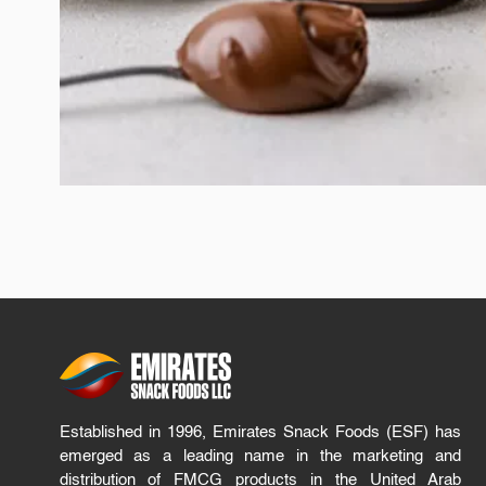
Established in 1996, Emirates Snack Foods (ESF) has
emerged as a leading name in the marketing and
distribution of FMCG products in the United Arab