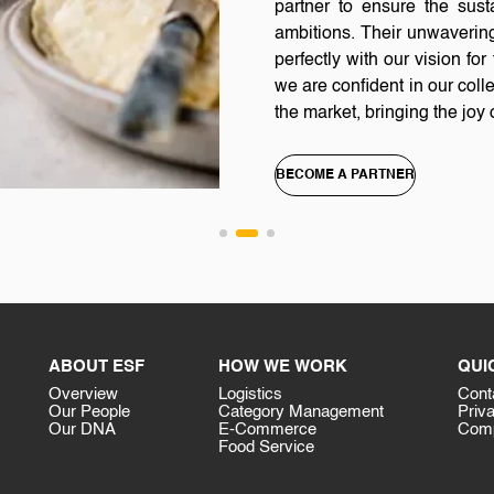
partner to ensure the sus
ambitions. Their unwavering
perfectly with our vision f
we are confident in our colle
the market, bringing the jo
BECOME A PARTNER
ABOUT ESF
HOW WE WORK
QUI
Overview
Logistics
Cont
Our People
Category Management
Priv
Our DNA
E-Commerce
Comp
Food Service