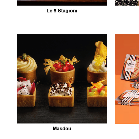
Le 5 Stagioni
Masdeu