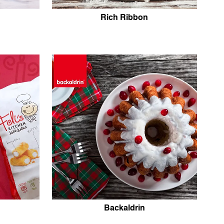
Rich Ribbon
Backaldrin