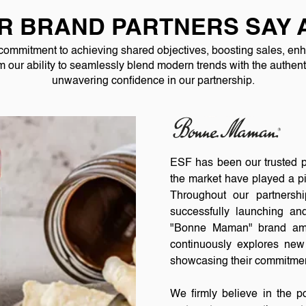
R BRAND PARTNERS SAY 
 commitment to achieving shared objectives, boosting sales, enha
om our ability to seamlessly blend modern trends with the authenti
unwavering confidence in our partnership.
ESF has been our trusted pa
the market have played a pi
Throughout our partnersh
successfully launching an
"Bonne Maman" brand amb
continuously explores new 
showcasing their commitmen
We firmly believe in the p