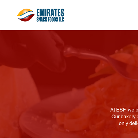
At ESF, we b
Our bakery a
only del